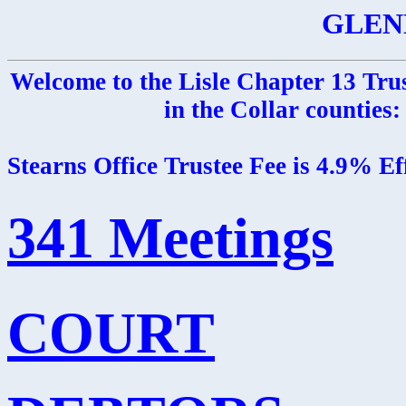
GLEN
Welcome to the Lisle Chapter 13 Trus
in the Collar counties
Stearns Office Trustee Fee is 4.9% E
341 Meetings
COURT