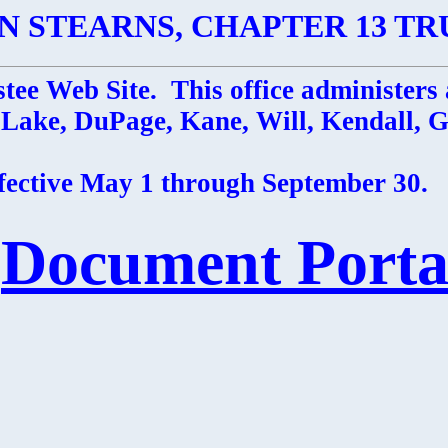
N STEARNS, CHAPTER 13 TR
tee Web Site. This office administers 
: Lake, DuPage, Kane, Will, Kendall,
ffective May 1 through September 30.
Document Porta