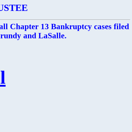
USTEE
all Chapter 13 Bankruptcy cases filed
 Grundy and LaSalle.
l