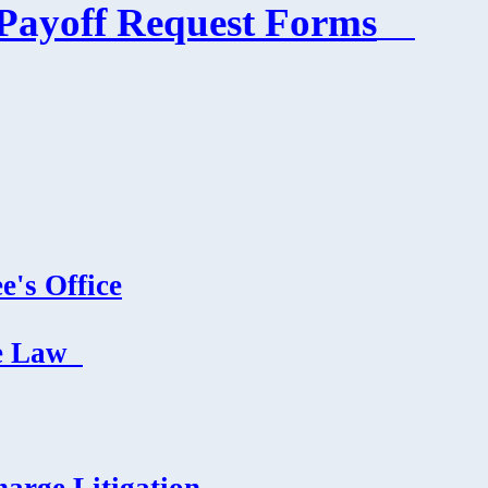
Payoff Request Forms
e's Office
e Law