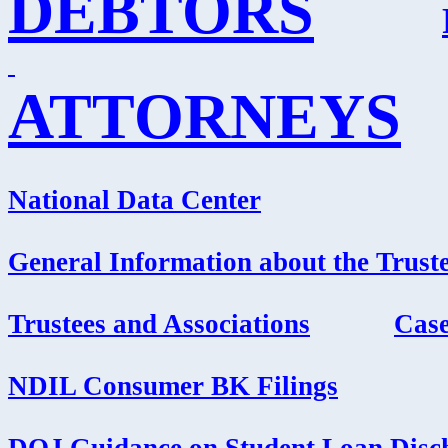
DEBTORS
ATTORNEYS
National Data Center
General Information about the Truste
Trustees and Associations
Cas
NDIL Consumer BK Filings